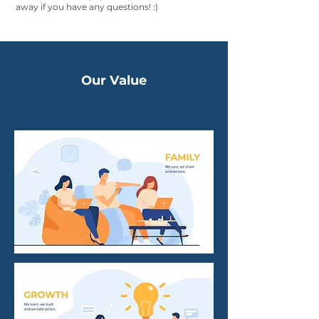
away if you have any questions! :)
Our Value