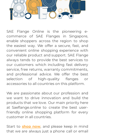
SAE Flange Online is the pioneering e-
commerce of SAE Flanges in Singapore,
enable shoppers across the region to shop
the easiest way. We offer a secure, fast, and
convenient online shopping experience with
our reliable product and support. SAE Flange
always tends to provide the best services to
our customers which including fast delivery
service, free returns, warranty commitments,
and professional advice. We offer the best
selection of high-quality flanges or
accessories to all countries on this platform.
We are passionate about our profession and
we want to drive innovation and build the
products that we love. Our main priority here
at Saeflange.online to create the best user-
friendly online shopping platform for every
customer in all countries.
Start to
shop now
, and please keep in mind
that we are always just a phone call or email