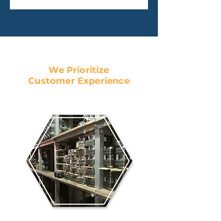
We Prioritize
Customer Experience