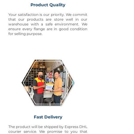
Product Quality
Your satisfaction is our priority. We commit
that our products are store well in our
warehouse with a safe environment. We
ensure every flange are in good condition
for selling purpose.
Fast Delivery
The product will be shipped by Express DHL
courier service. We promise to you that