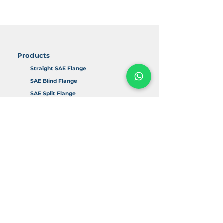
Products
Straight SAE Flange
SAE Blind Flange
SAE Split Flange
90D SAE Flange
SAE Adapter
Accessories
Info
About Us
FAQ
Return & Refund Policy