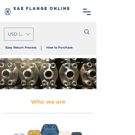
SAE Flange Online
USD ($)
Easy Return Process
How to Purchase
Who we are