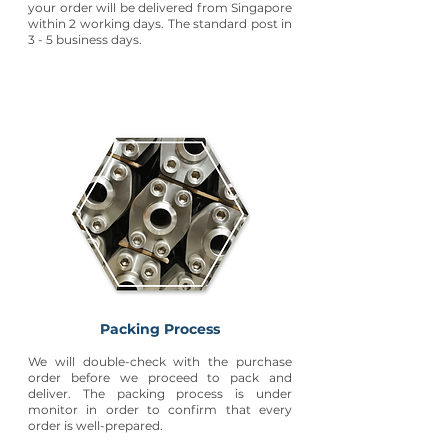
your order will be delivered from Singapore
within 2 working days. The standard post in
3 - 5 business days.
Packing Process
We will double-check with the purchase
order before we proceed to pack and
deliver. The packing process is under
monitor in order to confirm that every
order is well-prepared.