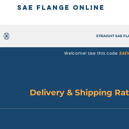
SAE Flange Online
STRAIGHT SAE F
Welcome! Use this code
SAE
Delivery & Shipping Ra