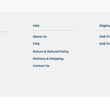
Info
Digit
About Us
SAE Fl
FAQ
SAE Fl
Return & Refund Policy
Delivery & Shipping
Contact Us