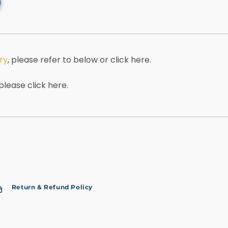
ry
, please refer to below or click here.
 please click here.
Return & Refund Policy