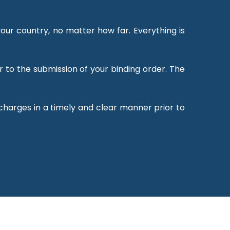
our country, no matter how far. Everything is
r to the submission of your binding order. The
 charges in a timely and clear manner prior to