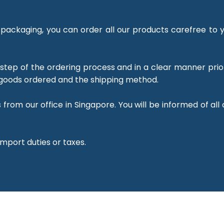
packaging, you can order all our products carefree to y
 step of the ordering process and in a clear manner prio
goods ordered and the shipping method.
from our office in Singapore. You will be informed of all
import duties or taxes.