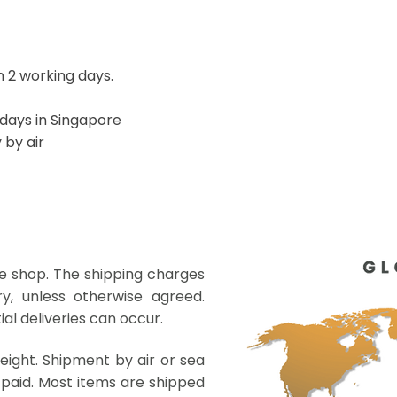
 2 working days.
 days in Singapore
 by air
ne shop. The shipping charges
y, unless otherwise agreed.
al deliveries can occur.
eight. Shipment by air or sea
paid. Most items are shipped