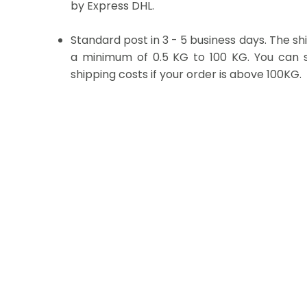
by Express DHL.
Standard post in 3 - 5 business days. The sh
a minimum of 0.5 KG to 100 KG. You can se
shipping costs if your order is above 100KG.