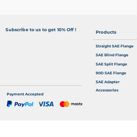
Subscribe to us to get 10% Off !
Products
>
Straight SAE Flange
SAE Blind Flange
SAE Split Flange
90D SAE Flange
SAE Adapter
Accessories
Payment Accepted
 Online