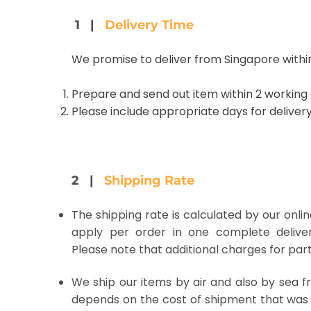
1 |
Delivery Time
We promise to deliver from Singapore within
Prepare and send out item within 2 working
Please include appropriate days for delivery
2 |
Shipping Rate
The shipping rate is calculated by our onli
apply per order in one complete deliver
Please note that additional charges for parti
We ship our items by air and also by sea fr
depends on the cost of shipment that was 