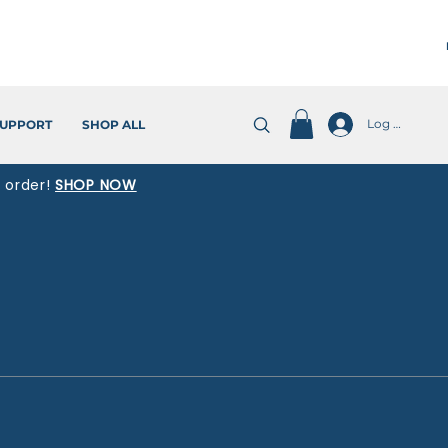
Log In
UPPORT
SHOP ALL
t order!
SHOP NOW