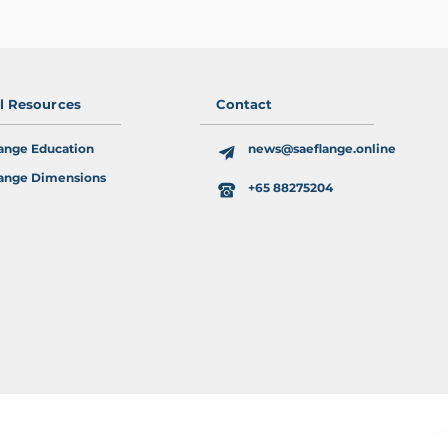
al Resources
Contact
ange Education
news@saeflange.online
ange Dimensions
+65 88275204
Ter