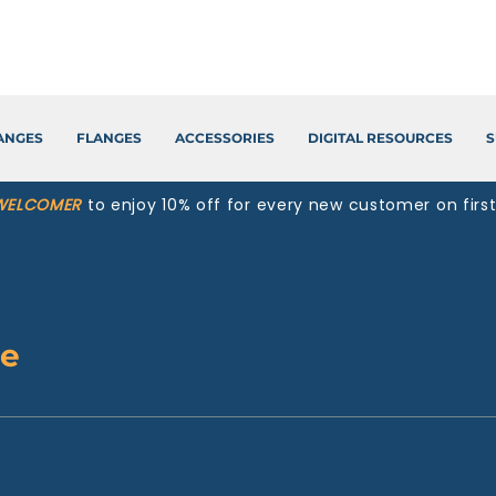
LANGES
FLANGES
ACCESSORIES
DIGITAL RESOURCES
S
WELCOMER
to enjoy 10% off for every new customer on firs
te