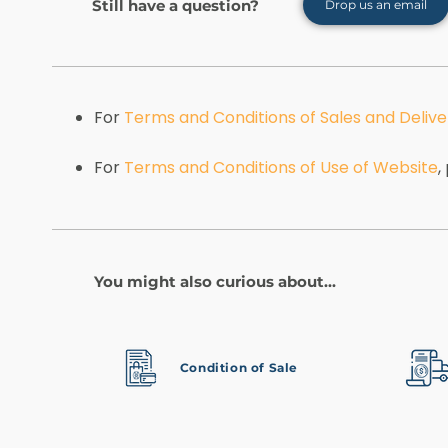
Still have a question?
Drop us an email
For
Terms and Conditions of Sales and Delive
For
Terms and Conditions of Use of Website
,
You might also curious about...
Condition of Sale