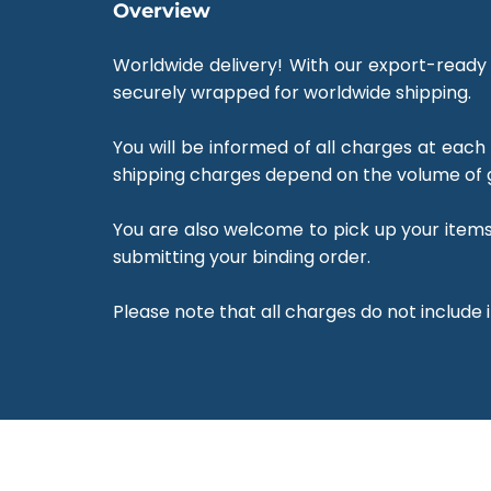
Overview
Worldwide delivery! With our export-ready 
securely wrapped for worldwide shipping.
You will be informed of all charges at each
shipping charges depend on the volume of 
You are also welcome to pick up your items 
submitting your binding order.
Please note that all charges do not include 