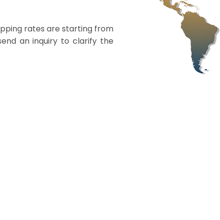
ipping rates are starting from
nd an inquiry to clarify the