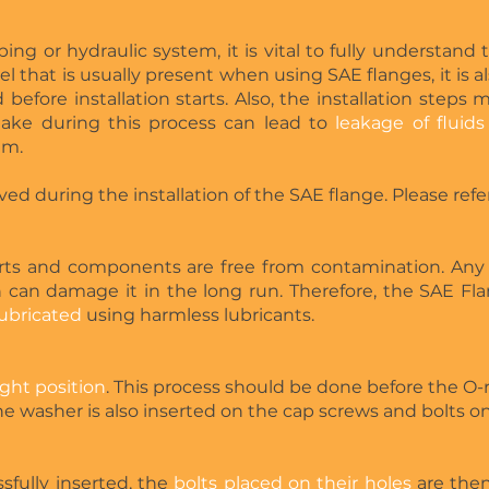
ing or hydraulic system, it is vital to fully understand t
el that is usually present when using SAE flanges, it is 
d before installation starts. Also, the installation steps
take during this process can lead to
leakage of fluids
em.
ved during the installation of the SAE flange. Please ref
rts and components are free from contamination. Any
 can damage it in the long run. Therefore, the SAE Fl
lubricated
using harmless lubricants.
ight position
. This process should be done before the O-ri
 washer is also inserted on the cap screws and bolts on 
sfully inserted, the
bolts placed on their holes
are then