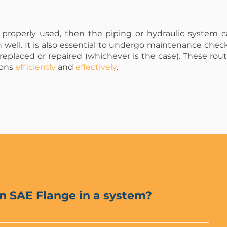
properly used, then the piping or hydraulic system 
n well. It is also essential to undergo maintenance check
 replaced or repaired (whichever is the case). These ro
ions
efficiently
and
effectively
.
n SAE Flange in a system?