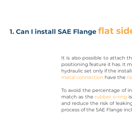
flat sid
1. Can I install SAE Flange
It is also possible to attach
positioning feature it has. It 
hydraulic set only if the inst
metal connection
have the
ri
To avoid the percentage of in
match as the
rubber o-ring
i
and reduce the risk of leakin
process of the SAE Flange incl