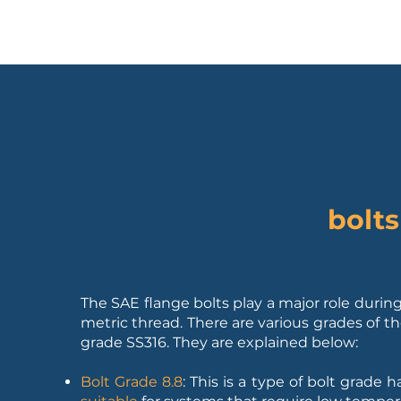
bolts
2. What are SAE Flange
The SAE flange bolts play a major role during
metric thread. There are various grades of th
grade SS316. They are explained below:
Bolt Grade 8.8
: This is a type of bolt grade