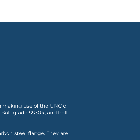
ion making use of the UNC or
, Bolt grade SS304, and bolt
arbon steel flange. They are