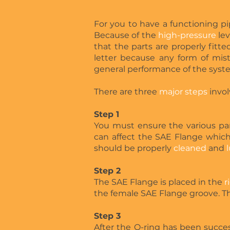
For you to have a functioning pip
Because of the
high-pressure
lev
that the parts are properly fitte
letter because any form of mis
general performance of the syst
There are three
major steps
invol
Step 1
You must ensure the various pa
can affect the SAE Flange which
should be properly
cleaned
and
Step 2
The SAE Flange is placed in the
r
the female SAE Flange groove. The
Step 3
After the O-ring has been succes