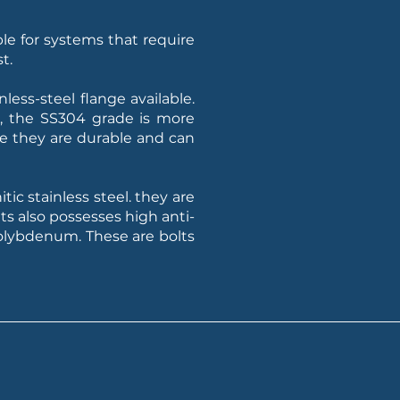
ble for systems that require
t.
ess-steel flange available.
l, the SS304 grade is more
se they are durable and can
tic stainless steel. they are
ts also possesses high anti-
Molybdenum. These are bolts