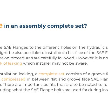
e
in an assembly complete set?
 the SAE Flanges to the different holes on the hydraulic
might be also possible to install both flat face of the SA
allation procedures are carefully followed. However, it is
sk of leaking
which installer may not be aware.
stallation leaking, a
complete set
consists of a groove fa
s
compressed
in between flat and groove face SAE Flan
g. There are important points that are to be noted to fu
uding what the SAE Flange bolts are used for during inst