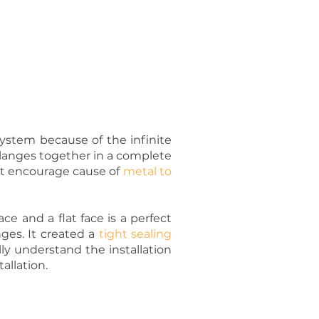
 system because of the infinite
E Flanges together in a complete
 not encourage cause of
metal to
ce and a flat face is a perfect
ges. It created a
tight sealing
lly understand the installation
allation.