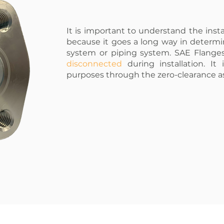
It is important to understand the insta
because it goes a long way in determi
system or piping system. SAE Flang
disconnected
during installation. It
purposes through the zero-clearance 