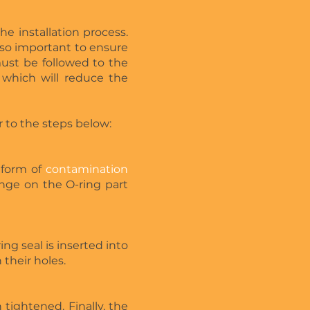
he installation process.
also important to ensure
 must be followed to the
which will reduce the
er to the steps below:
 form of
contamination
ange on the O-ring part
ng seal is inserted into
their holes.
 tightened. Finally, the