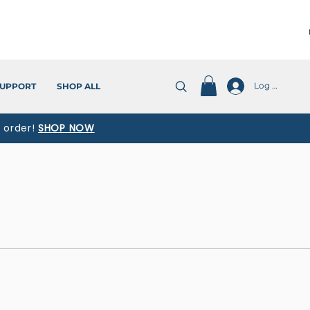
Log In
UPPORT
SHOP ALL
t order!
SHOP NOW