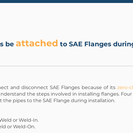
attached
es be
to SAE Flanges during
nect and disconnect SAE Flanges because of its
zero-c
understand the steps involved in installing flanges. Fou
 the pipes to the SAE Flange during installation.
Weld or Weld-In.
eld or Weld-On.