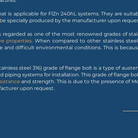
atures.
 that is applicable for FlZn 240hL systems. They are suita
n be specially produced by the manufacturer upon reques
s regarded as one of the most renowned grades of stainl
ve properties
. When compared to other stainless stee
e and difficult environmental conditions. This is becau
ainless steel 316) grade of flange bolt is a type of austeni
iping systems for installation. This grade of flange bol
sistance
and strength. This is due to the presence of 
facturer upon request.