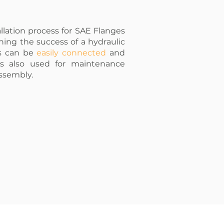
llation process for SAE Flanges
ning the success of a hydraulic
es can be
easily connected
and
 is also used for maintenance
assembly.