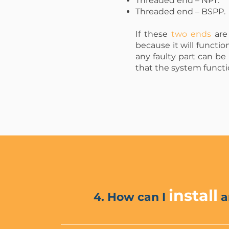
Threaded end – NPT.
Threaded end – BSPP.
If these
two ends
are 
because it will functio
any faulty part can be
that the system funct
install
4. How can I
a