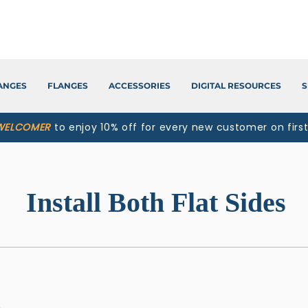
LANGES
FLANGES
ACCESSORIES
DIGITAL RESOURCES
S
WELCOMER
to enjoy 10% off for every new customer on firs
Install Both Flat Sides