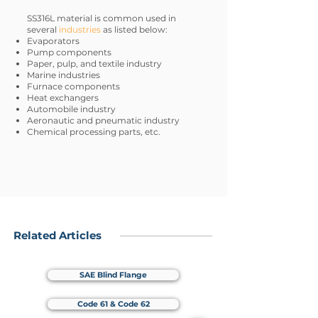
SS316L material is common used in
several
industries
as listed below:
Evaporators
Pump components
Paper, pulp, and textile industry
Marine industries
Furnace components
Heat exchangers
Automobile industry
Aeronautic and pneumatic industry
Chemical processing parts, etc.
Related Articles
SAE Blind Flange
Code 61 & Code 62