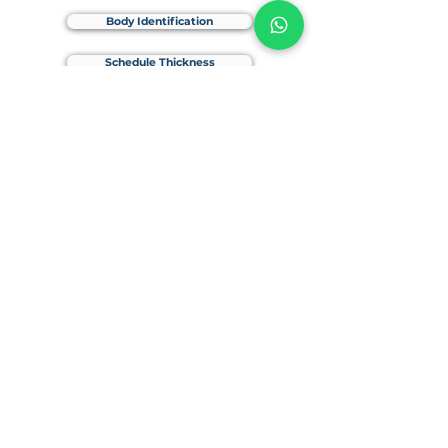
Body Identification
Schedule Thickness
Weld-In Connection
SAE Flange Sealing Surface
Products
Straight SAE Flange
SAE Blind Flange
SAE Split Flange
90D SAE Flange
SAE Adapter
Accessories