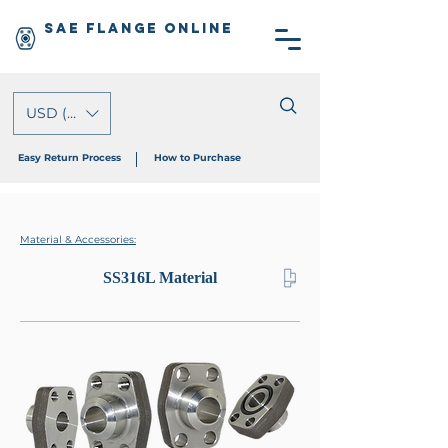
SAE Flange Online
USD ($)
Easy Return Process
How to Purchase
Material & Accessories:
SS316L Material