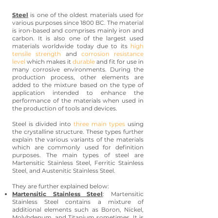
Steel
is one of the oldest materials used for
various purposes since 1800 BC. The material
is iron-based and comprises mainly iron and
carbon. It is also one of the largest used
materials worldwide today due to its
high
tensile strength
and
corrosion resistance
level
which makes it
durable
and fit for use in
many corrosive environments. During the
production process, other elements are
added to the mixture based on the type of
application intended to enhance the
performance of the materials when used in
the production of tools and devices.
Steel is divided into
three main types
using
the crystalline structure. These types further
explain the various variants of the materials
which are commonly used for definition
purposes. The main types of steel are
Martensitic Stainless Steel, Ferritic Stainless
Steel, and Austenitic Stainless Steel.
They are further explained below:
Martensitic Stainless Steel
: Martensitic
Stainless Steel contains a mixture of
additional elements such as Boron, Nickel,
Molybdenum, and Titanium sometimes. It is