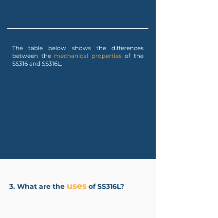
The table below shows the differences
between the
mechanical properties
of the
SS316 and SS316L:
uses
3. What are the
of SS316L?