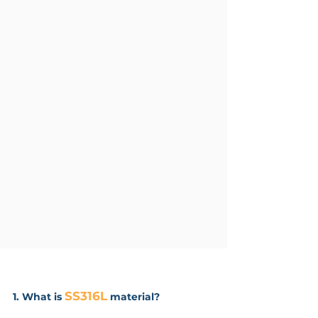
SS316L
1. What is
material?