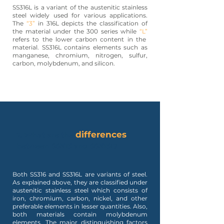
SS316L is a variant of the austenitic stainless
steel widely used for various applications.
The
“3”
in 316L depicts the classification of
the material under the 300 series while
“L”
refers to the lower carbon content in the
material. SS316L contains elements such as
manganese, chromium, nitrogen, sulfur,
carbon, molybdenum, and silicon.
differences
2. What are the
between SS316 and SS316L?
Both SS316 and SS316L are variants of steel.
As explained above, they are classified under
austenitic stainless steel which consists of
iron, chromium, carbon, nickel, and other
preferable elements in lesser quantities. Also,
both materials contain molybdenum
elements. The major distinguishing factors