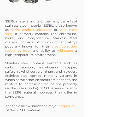
SS316L material is one of the many variants of
stainless steel material. SS316L is also known
as
marine grade stainless steel
or
A4 stainless
steel
. It primarily contains iron, chromium,
nickel, and molybdenum. Stainless steel
material consists of iron dominant alloys
popularly known for their
great corrosion
resistance level
and ability to
withstand
a
high-temperature environment.
Stainless steel contains elements such as
carbon, niobium, molybdenum, copper,
sulfur, nickel, silicon, aluminum, and nitrogen.
Stainless steel comes in many variants in
which some other elements are added to the
mixture to increase or reduce one property
(as the case may be). SS316L is very similar to
the SS316 material, however, they differ in
some areas.
The table below shows the major
properties
of the SS316L material: