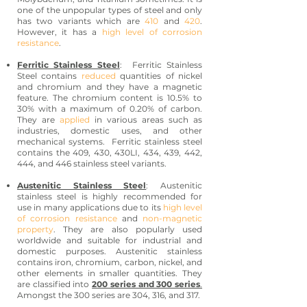
one of the unpopular types of steel and only
has two variants which are
410
and
420
.
However, it has a
high level of corrosion
resistance
.
Ferritic Stainless Steel
: Ferritic Stainless
Steel contains
reduced
quantities of nickel
and chromium and they have a magnetic
feature. The chromium content is 10.5% to
30% with a maximum of 0.20% of carbon.
They are
applied
in various areas such as
industries, domestic uses, and other
mechanical systems. Ferritic stainless steel
contains the 409, 430, 430LI, 434, 439, 442,
444, and 446 stainless steel variants.
Austenitic Stainless Steel
: Austenitic
stainless steel is highly recommended for
use in many applications due to its
high level
of corrosion resistance
and
non-magnetic
property
. They are also popularly used
worldwide and suitable for industrial and
domestic purposes. Austenitic stainless
contains iron, chromium, carbon, nickel, and
other elements in smaller quantities. They
are classified into
200 series and 300 series
.
Amongst the 300 series are 304, 316, and 317.