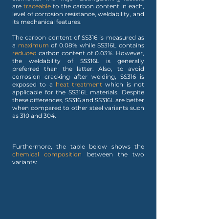
are
traceable
to the carbon content in each,
level of corrosion resistance, weldability, and
its mechanical features.
The carbon content of SS316 is measured as
a
maximum
of 0.08% while SS316L contains
reduced
carbon content of 0.03%. However,
the weldability of SS316L is generally
preferred than the latter. Also, to avoid
corrosion cracking after welding, SS316 is
exposed to a
heat treatment
which is not
applicable for the SS316L materials. Despite
these differences, SS316 and SS316L are better
when compared to other steel variants such
as 310 and 304.
Furthermore, the table below shows the
chemical composition
between the two
variants: