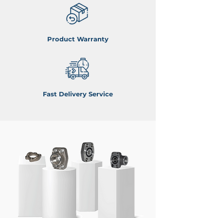
Product Warranty
Fast Delivery Service