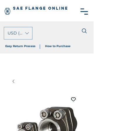
SAE Flange Online
USD ($)
Easy Return Process
How to Purchase