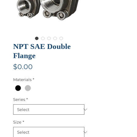
NPT SAE Double
Flange
Price
$0.00
Materials
*
Series
*
Size
*