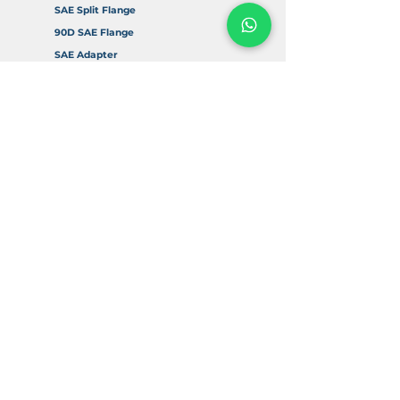
SAE Split Flange
90D SAE Flange
SAE Adapter
Accessories
Info
About Us
FAQ
Return & Refund Policy
Delivery & Shipping
Contact Us
Digital Resources