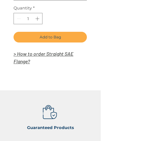
Quantity
*
Add to Bag
> How to order Straight SAE
Flange?
Guaranteed Products