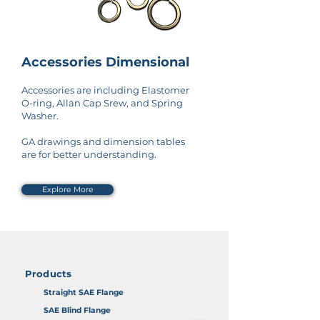
Accessories Dimensional
Accessories are including Elastomer
O-ring, Allan Cap Srew, and Spring
Washer.
GA drawings and dimension tables
are for better understanding.
Explore More
Products
Straight SAE Flange
SAE Blind Flange