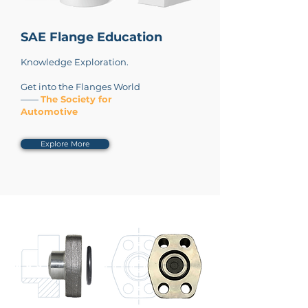
SAE Flange Education
Knowledge Exploration.
Get into the Flanges World
——
The Society for
Automotive
Explore More