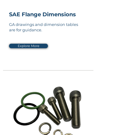
SAE Flange Dimensions
GA drawings and dimension tables
are for guidance.
Explore More