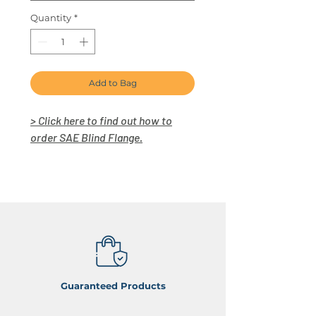
Quantity
*
Add to Bag
> Click here to find out how to
order SAE Blind Flange.
Guaranteed Products