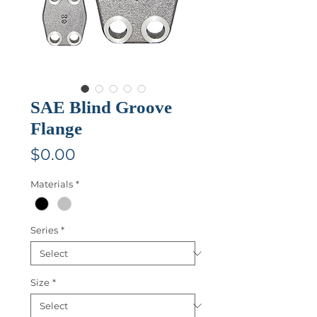
SAE Blind Groove
Flange
Price
$0.00
Materials
*
Series
*
Size
*