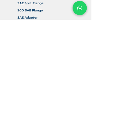
SAE Split Flange
90D SAE Flange
SAE Adapter
Accessories
Info
About Us
FAQ
Return & Refund Policy
Delivery & Shipping
Contact Us
Digital Resources