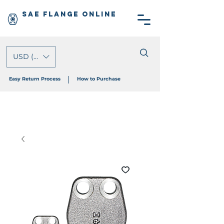
SAE Flange Online
USD ($)
Easy Return Process
How to Purchase