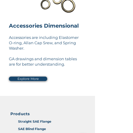
Accessories Dimensional
Accessories are including Elastomer
O-ring, Allan Cap Srew, and Spring
Washer.
GA drawings and dimension tables
are for better understanding.
Explore More
Products
Straight SAE Flange
SAE Blind Flange