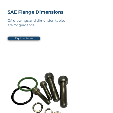
SAE Flange Dimensions
GA drawings and dimension tables
are for guidance.
Explore More