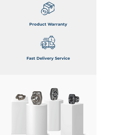
Product Warranty
Fast Delivery Service