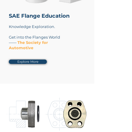
SAE Flange Education
Knowledge Exploration.
Get into the Flanges World
——
The Society for
Automotive
Explore More