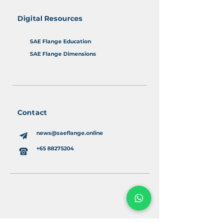
Digital Resources
SAE Flange Education
SAE Flange Dimensions
Contact
news@saeflange.online
+65 88275204