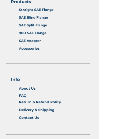
Products
Straight SAE Flange
SAE Blind Flange
SAE Split Flange
90D SAE Flange
SAE Adapter
Accessories
Info
About Us
FAQ
Return & Refund Policy
Delivery & Shipping
Contact Us