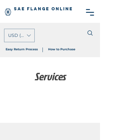
SAE Flange Online
USD ($)
Easy Return Process
How to Purchase
Services