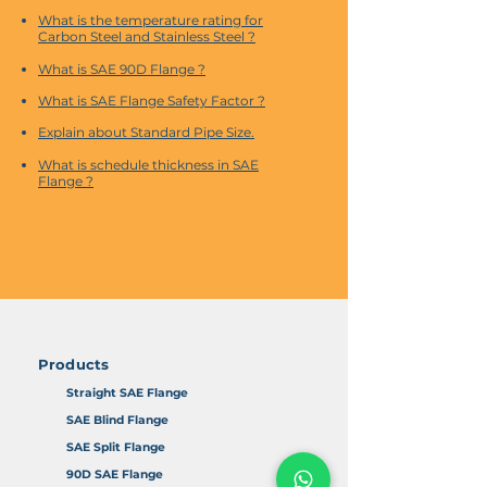
What is the temperature rating for
Carbon Steel and Stainless Steel ?
What is SAE 90D Flange ?
What is SAE Flange Safety Factor ?
Explain about Standard Pipe Size.
What is schedule thickness in SAE
Flange ?
Products
Straight SAE Flange
SAE Blind Flange
SAE Split Flange
90D SAE Flange