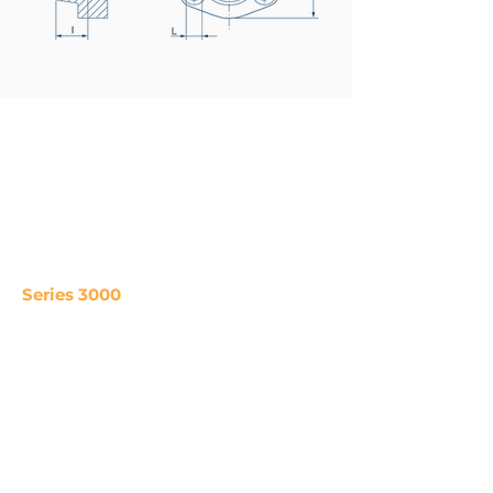
Series 3000