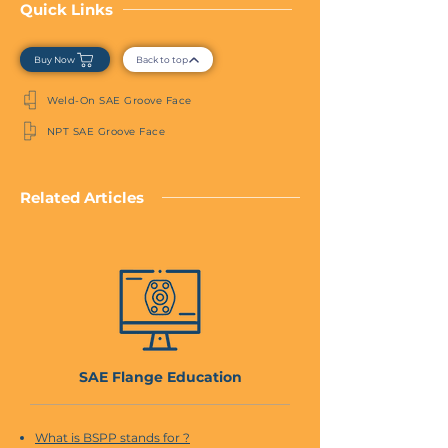
Quick Links
Buy Now
Back to top
Weld-On SAE Groove Face
NPT SAE Groove Face
Related Articles
SAE Flange Education
What is BSPP stands for ?