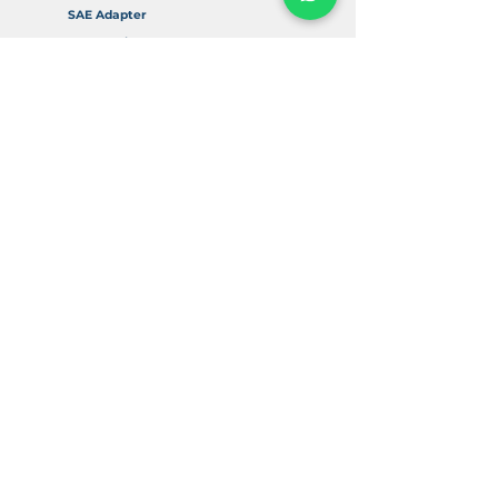
SAE Adapter
Accessories
Info
About Us
FAQ
Return & Refund Policy
Delivery & Shipping
Contact Us
Digital Resources
SAE Flange Education
SAE Flange Dimensions