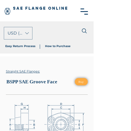
SAE Flange Online
USD ($)
Easy Return Process
How to Purchase
Straight SAE Flanges:
BSPP SAE Groove Face
Buy