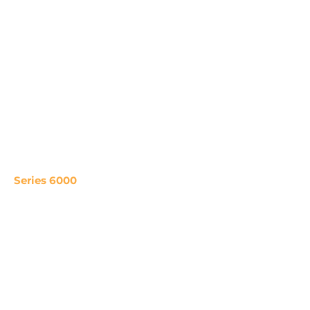
Series 6000