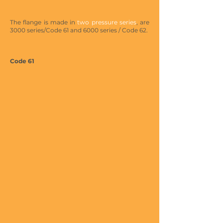
The flange is made in
two pressure series
, are
3000 series/Code 61 and 6000 series / Code 62.
Code 61