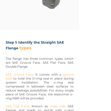
Step 1: Identify the Straight SAE
types
Flange
The flange has three common types which
are SAE Groove Face, SAE Flat Face, SAE
Double Flange.
SAE Groove Face
: It comes with a
groove
seat
to hold the O-ring seal in place during
system installation. The o-ring seal
compressed in between steel surfaces to
reduce leakage possibilities. For every single
piece of SAE Groove Face, the elastomer o-
ring NBR will be provided.
SAE Flat Face
: Known as
male side
SAE
Flange and made to install with o-ring