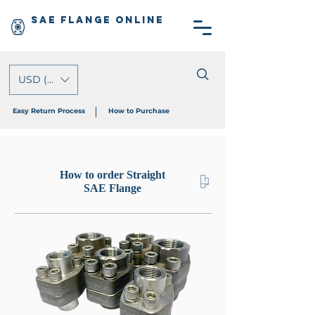
SAE Flange Online
USD ($)
Easy Return Process
How to Purchase
How to order Straight
SAE Flange