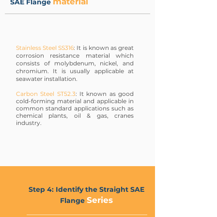
material
SAE Flange
Stainless Steel SS316
: It is known as great
corrosion resistance material which
consists of molybdenum, nickel, and
chromium. It is usually applicable at
seawater installation.
Carbon Steel ST52.3
: It known as good
cold-forming material and applicable in
common standard applications such as
chemical plants, oil & gas, cranes
industry.
Step 4: Identify the Straight SAE
Series
Flange