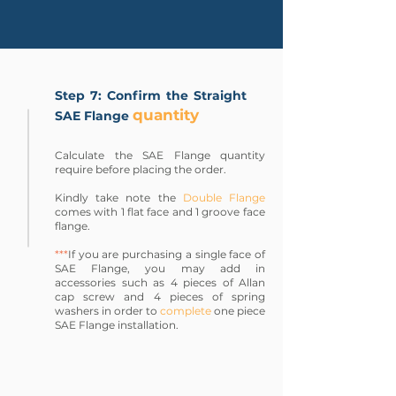
Step 7: Confirm the Straight
quantity
SAE Flange
Calculate the SAE Flange quantity
require before placing the order.
Kindly take note the
Double Flange
comes with 1 flat face and 1 groove face
flange.
***
If you are purchasing a single face of
SAE Flange, you may add in
accessories such as 4 pieces of Allan
cap screw and 4 pieces of spring
washers in order to
complete
one piece
SAE Flange installation.