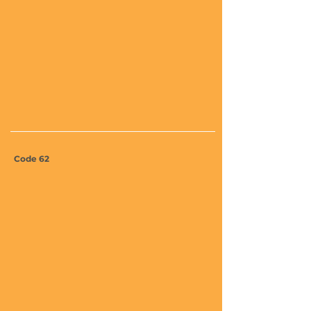
Code 62