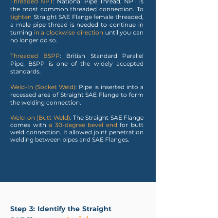
Threaded NPT
: National Pipe Thread, NPT is
the most common threaded connection. To
tighten
Straight SAE Flange female threaded,
a male pipe thread is needed to continue in
turning
in a clockwise direction
until you can
no longer do so.
Threaded BSPP
: British Standard Parallel
Pipe, BSPP is one of the widely accepted
standards.
Weld-In (Socket Weld)
: Pipe is inserted into a
recessed area of Straight SAE Flange to form
the welding connection.
Weld-on (Butt Weld)
: The Straight SAE Flange
comes with
a 30-degree bevel end
for butt
weld connection. It allowed joint penetration
welding between pipes and SAE Flanges.
Step 3: Identify the Straight