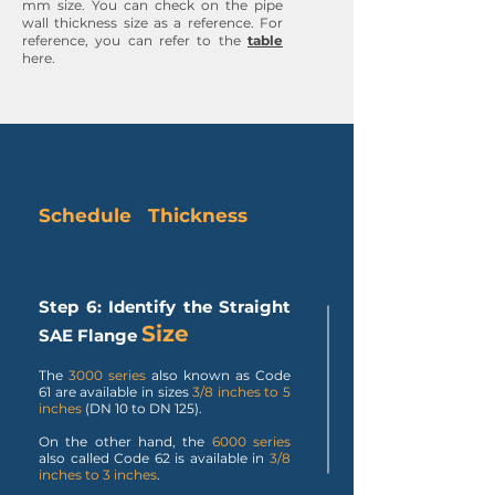
mm size. You can check on the pipe
wall thickness size as a reference. For
reference, you can refer to the
table
here.
How to determine the
Schedule Thickness
of an
SAE Flange?
Step 6: Identify the Straight
Size
SAE Flange
The
3000 series
also known as Code
61 are available in sizes
3/8 inches to 5
inches
(DN 10 to DN 125).
On the other hand, the
6000 series
also called Code 62 is available in
3/8
inches to 3 inches
.