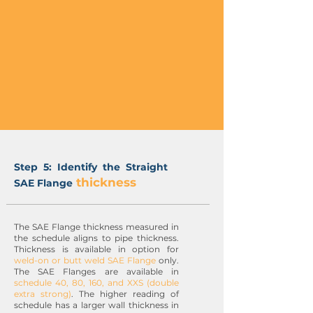
Step 5: Identify the Straight
thickness
SAE Flange
The SAE Flange thickness measured in
the schedule aligns to pipe thickness.
Thickness is available in option for
weld-on or butt weld SAE Flange
only.
The SAE Flanges are available in
schedule 40, 80, 160, and XXS (double
extra strong)
. The higher reading of
schedule has a larger wall thickness in