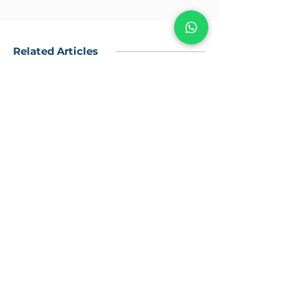
Related Articles
Flat Side
O-ring Side
Weld-On Connection
Body Identification
Weld-In with Bevel End
Allan Cap Screw & Wahers