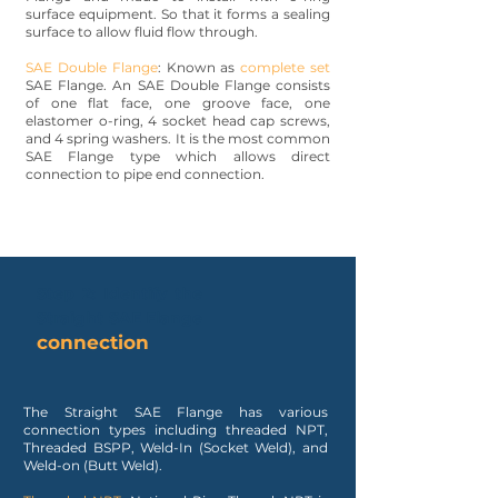
surface equipment. So that it forms a sealing
surface to allow fluid flow through.
SAE Double Flange
: Known as
complete set
SAE Flange. An SAE Double Flange consists
of one flat face, one groove face, one
elastomer o-ring, 4 socket head cap screws,
and 4 spring washers. It is the most common
SAE Flange type which allows direct
connection to pipe end connection.
Step 2: Identify the
Straight SAE Flange
connection
The Straight SAE Flange has various
connection types including threaded NPT,
Threaded BSPP, Weld-In (Socket Weld), and
Weld-on (Butt Weld).