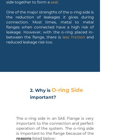
side together to form a
seal
.
One of the major strengths of the o-ring side is
the reduction of leakages it gives during
connection. Most times, metal to metal
flanges when connected have a high risk of
leakage. However, with the o-ring placed in-
between the flange, there is
less friction
and
reduced leakage risk too.
O-ring Side
2. Why is
important?
The o-ring side in an SAE Flange is very
important to the connection and perfect
operation of the system. The o-ring side
is important to the flange because of the
reasons
listed below: