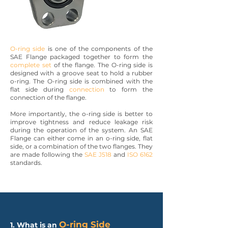
O-ring side
is one of the components of the
SAE Flange packaged together to form the
complete set
of the flange. The O-ring side is
designed with a groove seat to hold a rubber
o-ring. The O-ring side is combined with the
flat side during
connection
to form the
connection of the flange.
More importantly, the o-ring side is better to
improve tightness and reduce leakage risk
during the operation of the system. An SAE
Flange can either come in an o-ring side, flat
side, or a combination of the two flanges. They
are made following the
SAE J518
and
ISO 6162
standards.
O-ring Side
1. What is an