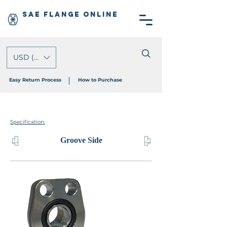
SAE Flange Online
USD ($)
Easy Return Process
How to Purchase
Specification:
Groove Side