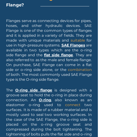
Flange
?
Flanges serve as connecting devices for pipes,
hoses, and other hydraulic devices. SAE
Flange is one of the common types of flanges
and it is applied in a variety of fields. They are
made with unique materials and
suitable
for
use in high-pressure systems.
SAE Flanges
are
available in two types which are the o-ring
side flange and the
flat side
flange
. They are
also referred to as the male and female flange.
On purchase, SAE Flange can come in a flat
side or o-ring side alone, or the
combination
of both. The most commonly used SAE Flange
type is the O-ring side flange.
The
O-ring side flange
is designed with a
groove seat to hold the o-ring in place during
connection. An
O-ring
, also known as an
elastomer o-ring used to
connect
two
surfaces. It is made of a rubber material and is
mostly used to seal two working surfaces. In
the case of the SAE Flange, the o-ring side is
placed on the o-ring groove seat and
compressed during the bolt tightening. The
tightening of bolts pulls the flat side and o-ring