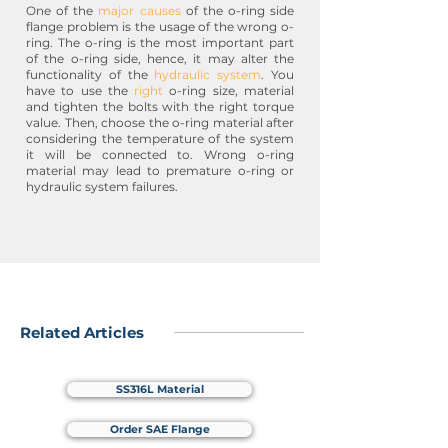
One of the
major causes
of the o-ring side
flange problem is the usage of the wrong o-
ring. The o-ring is the most important part
of the o-ring side, hence, it may alter the
functionality of the
hydraulic system
. You
have to use the
right
o-ring size, material
and tighten the bolts with the right torque
value. Then, choose the o-ring material after
considering the temperature of the system
it will be connected to. Wrong o-ring
material may lead to premature o-ring or
hydraulic system failures.
Related Articles
SS316L Material
Order SAE Flange