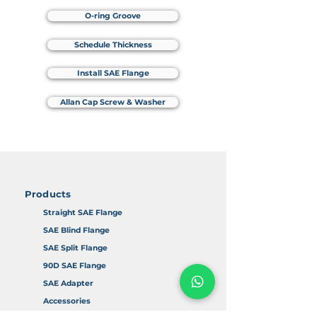
O-ring Groove
Schedule Thickness
Install SAE Flange
Allan Cap Screw & Washer
Products
Straight SAE Flange
SAE Blind Flange
SAE Split Flange
90D SAE Flange
SAE Adapter
Accessories