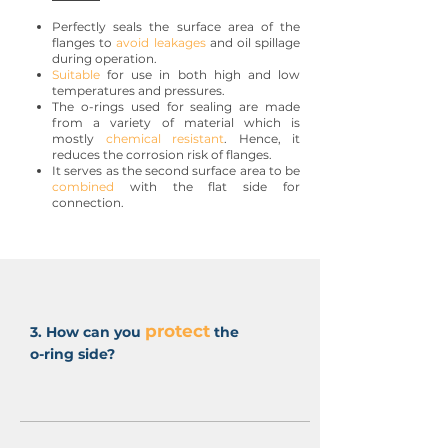
Perfectly seals the surface area of the
flanges to
avoid leakages
and oil spillage
during operation.
Suitable
for use in both high and low
temperatures and pressures.
The o-rings used for sealing are made
from a variety of material which is
mostly
chemical resistant
. Hence, it
reduces the corrosion risk of flanges.
It serves as the second surface area to be
combined
with the flat side for
connection.
protect
3. How can you
the
o-ring side?