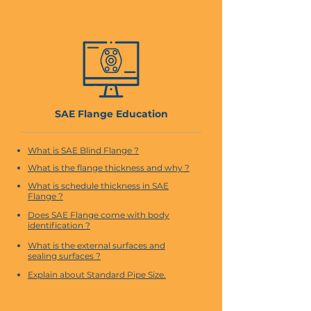
SAE Flange Education
What is SAE Blind Flange ?
What is the flange thickness and why ?
What is schedule thickness in SAE
Flange ?
Does SAE Flange come with body
identification ?
What is the external surfaces and
sealing surfaces ?
Explain about Standard Pipe Size.