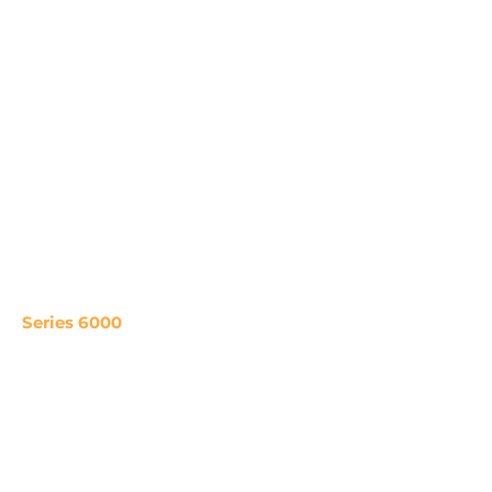
Series 6000