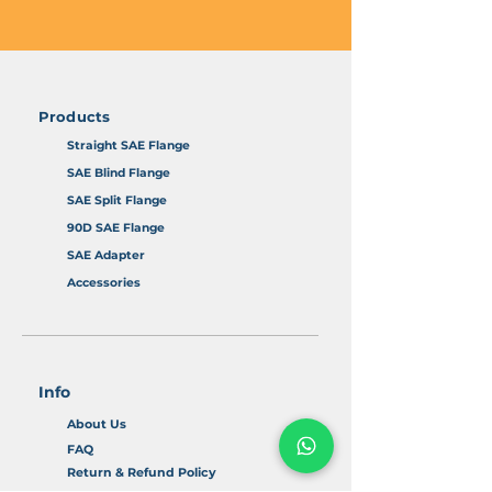
Products
Straight SAE Flange
SAE Blind Flange
SAE Split Flange
90D SAE Flange
SAE Adapter
Accessories
Info
About Us
FAQ
Return & Refund Policy