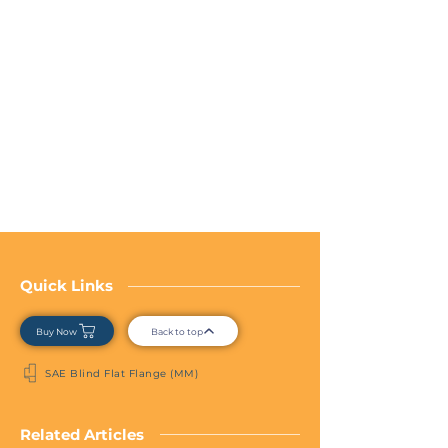
Quick Links
Buy Now
Back to top
SAE Blind Flat Flange (MM)
Related Articles