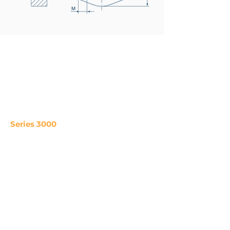
Series 3000