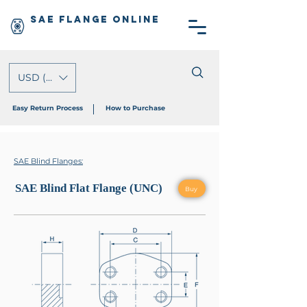
SAE Flange Online
USD ($)
Easy Return Process
How to Purchase
SAE Blind Flanges:
SAE Blind Flat Flange (UNC)
Buy