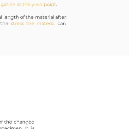
gation at the yield point
.
l length of the material after
s the
stress the materia
l can
o of the changed
specimen. It is