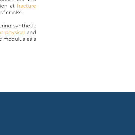
tion at
fracture
of cracks.
ering synthetic
er physical
and
ic modulus as a