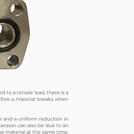
d to a tensile load, there is a
efore a material breaks when
l and a uniform reduction in
pansion can also be due to an
he material at the same time.