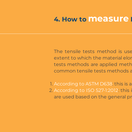
measure
4. How to
The tensile tests method is us
extent to which the material elon
tests methods are applied meth
common tensile tests methods a
According to ASTM D638
: this i
According to ISO 527-1:2012
: thi
are used based on the general pri