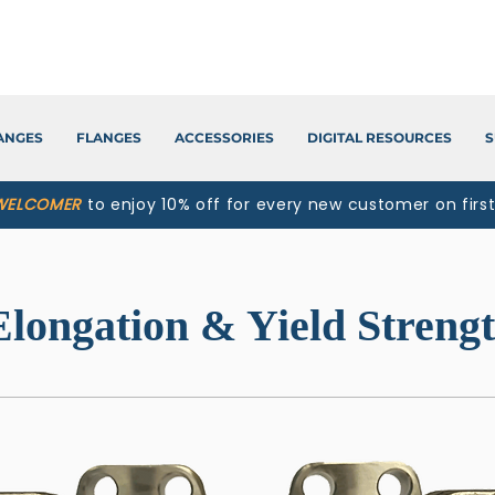
LANGES
FLANGES
ACCESSORIES
DIGITAL RESOURCES
S
WELCOMER
to enjoy 10% off for every new customer on firs
Elongation & Yield Streng