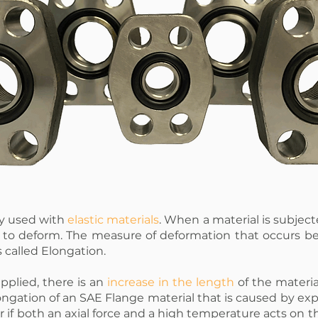
ly used with
elastic materials
. When a material is subjecte
l to deform. The measure of deformation that occurs b
s called Elongation.
pplied, there is an
increase in the length
of the materia
Elongation of an SAE Flange material that is caused by ex
r if both an axial force and a high temperature acts on t