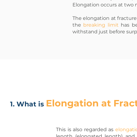
Elongation occurs at two m
The elongation at fracture 
the
breaking limit
has be
withstand just before surpas
Elongation at Frac
1. What is
This is also regarded as
elongati
length (elongated length) and t