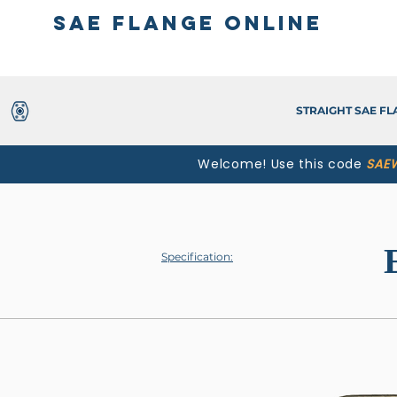
SAE Flange Online
STRAIGHT SAE F
Welcome! Use this code
SAE
Specification: