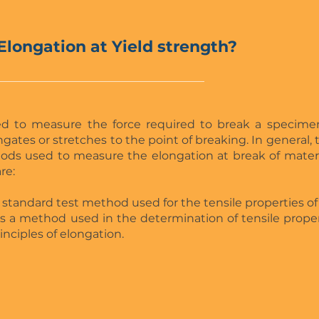
Elongation at Yield strength?
ed to measure the force required to break a specim
gates or stretches to the point of breaking. In general, 
ods used to measure the elongation at break of mater
re:
s a standard test method used for the tensile properties of
s is a method used in the determination of tensile prope
nciples of elongation.