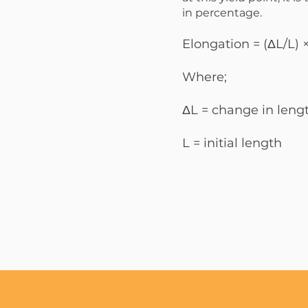
in percentage.
Elongation = (ΔL/L)
Where;
ΔL = change in leng
L = initial length