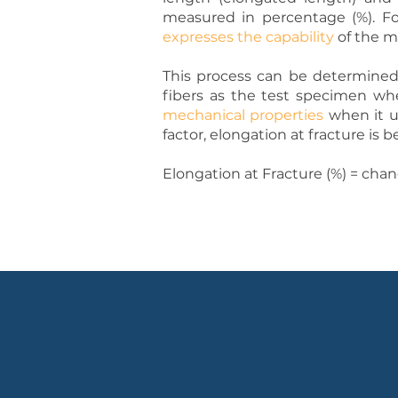
measured in percentage (%). Fo
expresses the capability
of the ma
This process can be determined 
fibers as the test specimen wh
mechanical properties
when it un
factor, elongation at fracture is b
Elongation at Fracture (%) = chan