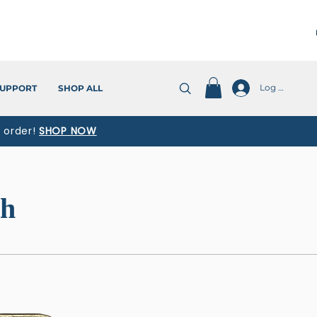
Log In
UPPORT
SHOP ALL
t order!
SHOP NOW
th