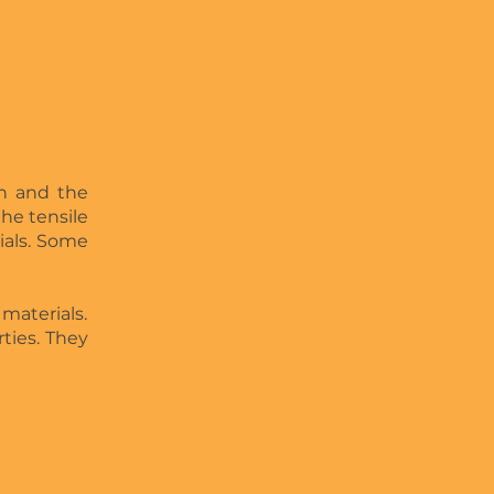
en and the
the tensile
ials. Some
 materials.
rties. They