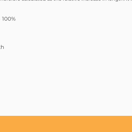
 × 100%
th