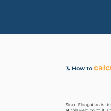
calc
3. How to
Since Elongation is d
at this yield point, it i