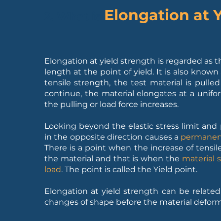
Elongation at 
2. What is
Elongation at yield strength is regarded as t
length at the point of yield. It is also known
tensile strength, the test material is pull
continue, the material elongates at a unifor
the pulling or load force increases.
Looking beyond the elastic stress limit and p
in the opposite direction causes a
permanent
There is a point when the increase of tensile
the material and that is when the
material 
load
. The point is called the Yield point.
Elongation at yield strength can be related t
changes of shape before the material deform