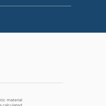
tic material
is calculated