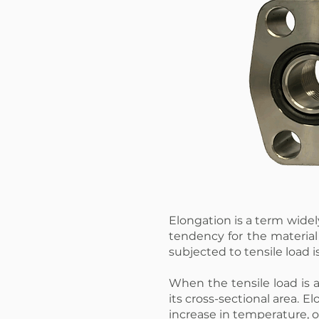
Elongation is a term wide
tendency for the materia
subjected to tensile load i
When the tensile load is a
its cross-sectional area. 
increase in temperature, o