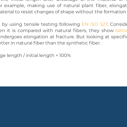
r example, making use of natural plant fiber, elonga
terial to resist changes of shape without the formation 
by using tensile testing following
EN ISO 527
. Consid
en it is compared with natural fibers, they show
bett
dergoes elongation at fracture. But looking at specif
etter in natural fiber than the synthetic fiber.
ge length ∕ initial length × 100%