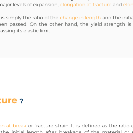
ajor levels of expansion,
elongation at fracture
and
elon
is simply the ratio of the
change in length
and the initia
en passed. On the other hand, the yield strength i
sing its elastic limit.
ture
?
on at break
or fracture strain. It is defined as the rati
he initial length after breakage of the material or 