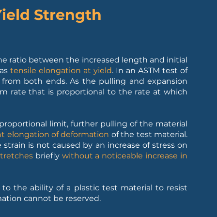
Yield Strength
?
he ratio between the increased length and initial
 as
tensile elongation at yield
. In an ASTM test of
ed from both ends. As the pulling and expansion
m rate that is proportional to the rate at which
roportional limit, further pulling of the material
 elongation of deformation
of the test material.
 strain is not caused by an increase of stress on
stretches
briefly
without a noticeable increase in
o the ability of a plastic test material to resist
ation cannot be reserved.