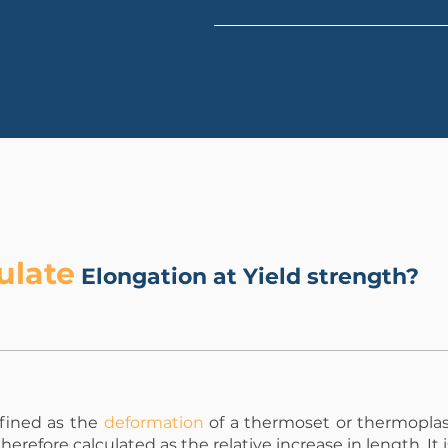
ulate
Elongation at Yield strength?
efined as the
deformation
of a thermoset or thermoplas
s therefore calculated as the relative increase in length. It 