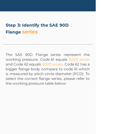
Step 3: Identify the SAE 90D
series
Flange
The SAE 90D Flange series represent the
working pressure. Code 61 equals
3000 series
and Code 62 equals
6000 series
. Code 62 has a
bigger flange body compare to code 61 which
is measured by pitch circle diameter (PCD). To
select the correct flange series, please refer to
the working pressure table below: