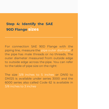
Step 4: Identify the SAE
sizes
90D Flange
For connection SAE 90D Flange with the
piping line, measure the
pipe outer diameter
if
the pipe has male threads or no threads. The
outer diameter measured from outside edge
to outside edge across the pipe. You can refer
to the table of pipe size on the right:
The size
3/8 inches to 5 inches
or DN10 to
DN125 is available under series 3000 and the
6000 series also called Code 62 is available in
3/8 inches to 3 inches
.