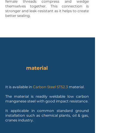
female threads compress and wedge
themselves together. This connection is
stronger and leak-resistant as it helps to create
better sealing.
Step 2: Identify the SAE 90D
material
Flange
It is available in
Carbon Steel ST52.3
material.
The material is readily weldable low carbon
manganese steel with good impact resistance.
It applicable in common standard ground
installation such as chemical plants, oil & gas,
cranes industry.