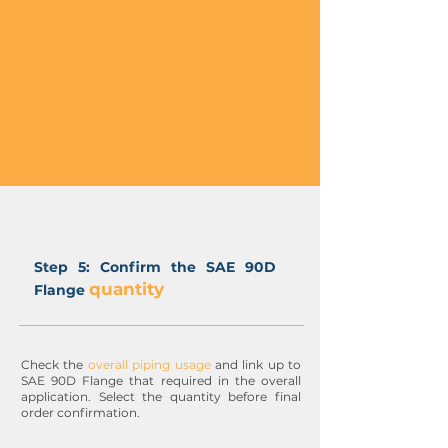
Step 5: Confirm the SAE 90D
quantity
Flange
Check the
overall piping usage
and link up to
SAE 90D Flange that required in the overall
application. Select the quantity before final
order confirmation.