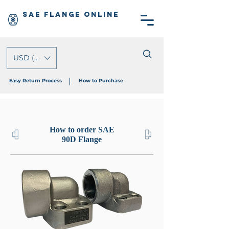
SAE Flange Online
USD ($)
Easy Return Process
How to Purchase
How to order SAE
90D Flange