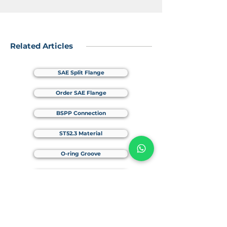
Related Articles
SAE Split Flange
Order SAE Flange
BSPP Connection
ST52.3 Material
O-ring Groove
Elongation & Yield Strength