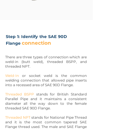
Step 1: Identify the SAE 90D
connection
Flange
There are three types of connection which are
weld-in (butt weld), threaded BSPP, and
threaded NPT.
Weld-In
or socket weld is the common
welding connection that allowed pipe inserts
into a recessed area of SAE 90D Flange.
Threaded BSPP
stands for British Standard
Parallel Pipe and it maintains a consistent
diameter all the way down to the female
threaded SAE 90D Flange.
Threaded NPT
stands for National Pipe Thread
and it is the most common tapered SAE
Flange thread used. The male and SAE Flange