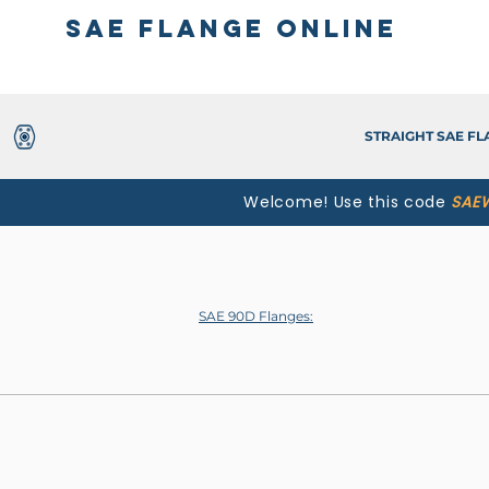
SAE Flange Online
STRAIGHT SAE F
Welcome! Use this code
SAE
SAE 90D Flanges: