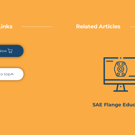
Links
Related Articles
Now
to top
SAE Flange Educ