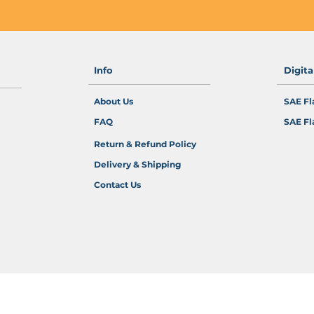
Info
Digit
About Us
SAE Fl
FAQ
SAE Fl
Return & Refund Policy
Delivery & Shipping
Contact Us