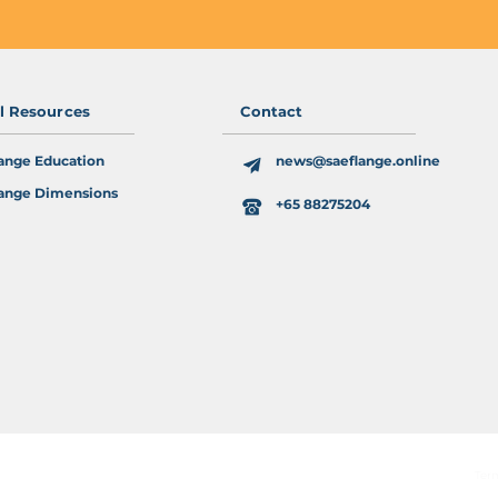
al Resources
Contact
ange Education
news@saeflange.online
ange Dimensions
+65 88275204
Ter