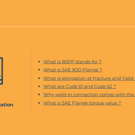
What is BSPP stands for ?
What is SAE 90D Flange ?
What is elongation at fracture and Yield
What are Code 61 and Code 62 ?
Why weld-in connection comes with the 
What is SAE Flange torque value ?
ation