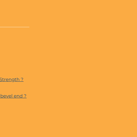
 Strength ?
bevel end ?