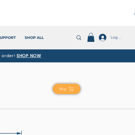
Log In
UPPORT
SHOP ALL
t order!
SHOP NOW
Buy