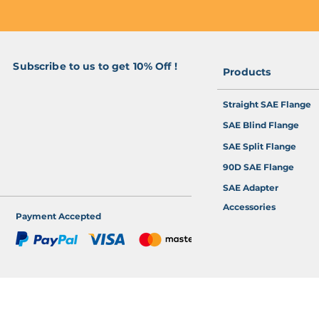
Subscribe to us to get 10% Off !
Products
>
Straight SAE Flange
SAE Blind Flange
SAE Split Flange
90D SAE Flange
SAE Adapter
Accessories
Payment Accepted
 Online