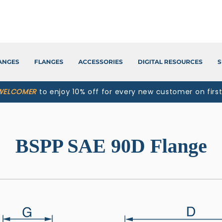
LANGES
FLANGES
ACCESSORIES
DIGITAL RESOURCES
S
WELCOMER
to enjoy 10% off for every new customer on firs
BSPP SAE 90D Flange