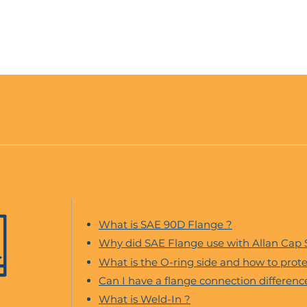
What is SAE 90D Flange ?
Why did SAE Flange use with Allan Cap
What is the O-ring side and how to protec
Can I have a flange connection differen
What is Weld-In ?