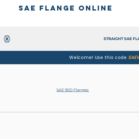
SAE Flange Online
STRAIGHT SAE F
Welcome! Use this code
SAE
SAE 90D Flanges: