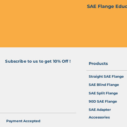
SAE Flange Educ
Subscribe to us to get 10% Off !
Products
>
Straight SAE Flange
SAE Blind Flange
SAE Split Flange
90D SAE Flange
SAE Adapter
Accessories
Payment Accepted