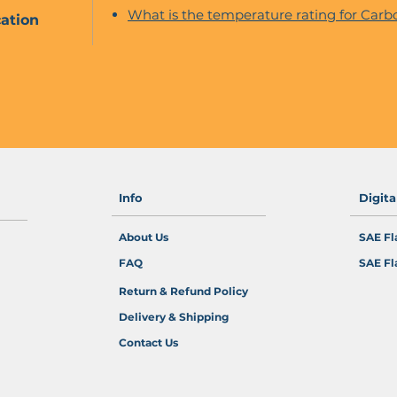
What is the temperature rating for Carbo
ation
Info
Digit
About Us
SAE Fl
FAQ
SAE Fl
Return & Refund Policy
Delivery & Shipping
Contact Us