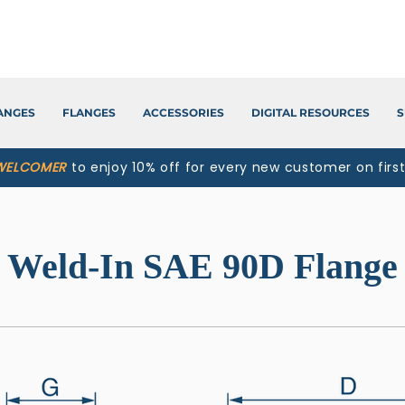
LANGES
FLANGES
ACCESSORIES
DIGITAL RESOURCES
S
WELCOMER
to enjoy 10% off for every new customer on firs
Weld-In SAE 90D Flange