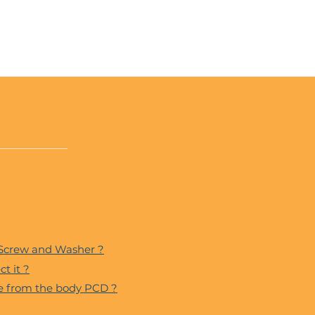
 Screw and Washer ?
t it ?
ce from the body PCD ?