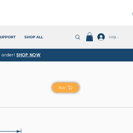
Log In
UPPORT
SHOP ALL
t order!
SHOP NOW
Buy