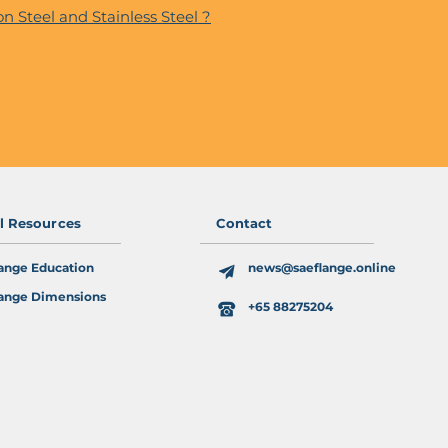
n Steel and Stainless Steel ?
al Resources
Contact
ange Education
news@saeflange.online
ange Dimensions
+65 88275204