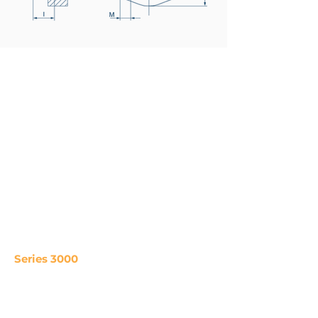
Series 3000