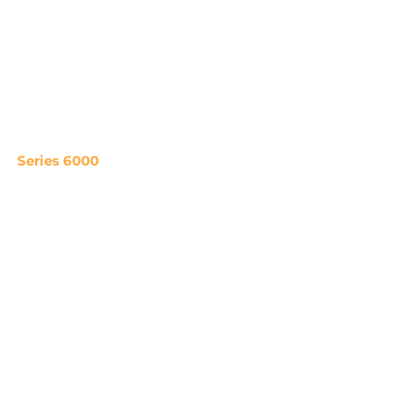
Series 6000