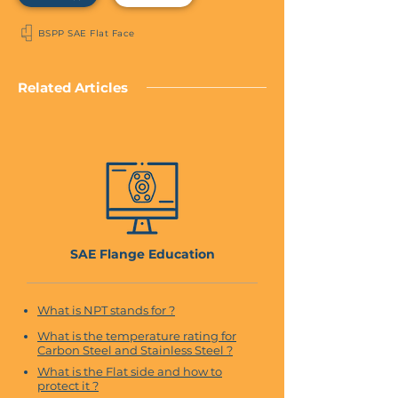
BSPP SAE Flat Face
Related Articles
SAE Flange Education
What is NPT stands for ?
What is the temperature rating for
Carbon Steel and Stainless Steel ?
What is the Flat side and how to
protect it ?