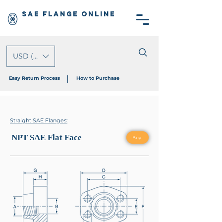
SAE Flange Online
USD ($)
Easy Return Process
How to Purchase
Straight SAE Flanges:
NPT SAE Flat Face
Buy