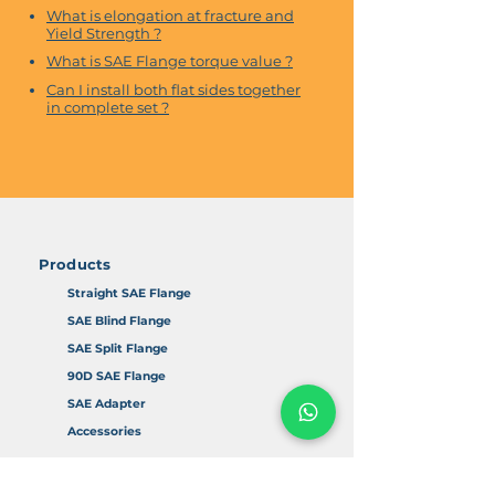
What is elongation at fracture and
Yield Strength ?
What is SAE Flange torque value ?
Can I install both flat sides together
in complete set ?
Products
Straight SAE Flange
SAE Blind Flange
SAE Split Flange
90D SAE Flange
SAE Adapter
Accessories