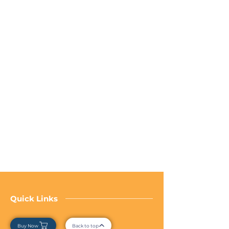
Quick Links
Buy Now
Back to top